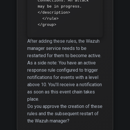
connections. An attack 
may be in progress.
</description>

  </rule>

</group>
After adding these rules, the Wazuh
manager service needs to be
restarted for them to become active.
As a side note: You have an active
response rule configured to trigger
notifications for events with a level
above 10. You'll receive a notification
as soon as this event chain takes
place.
Do you approve the creation of these
rules and the subsequent restart of
the Wazuh manager?