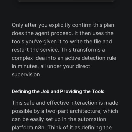
Only after you explicitly confirm this plan
does the agent proceed. It then uses the
tools you've given it to write the file and
restart the service. This transforms a
complex idea into an active detection rule
in minutes, all under your direct
supervision.
Defining the Job and Providing the Tools
This safe and effective interaction is made
possible by a two-part architecture, which
can be easily set up in the automation
platform n8n. Think of it as defining the