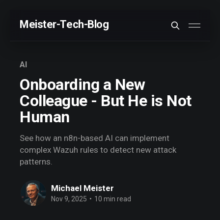
Meister-Tech-Blog
VON USERN AM BESTEN BEWERTETE BEITRÄGE:
AI
Fehler beim Laden (Ist der API Key korrekt?)
Onboarding a New
Colleague - But He is Not
Human
See how an n8n-based AI can implement
complex Wazuh rules to detect new attack
patterns.
Michael Meister
Nov 9, 2025
•
10 min read