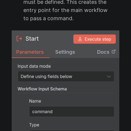
must be defined. This creates the
entry point for the main workflow
to pass a command.