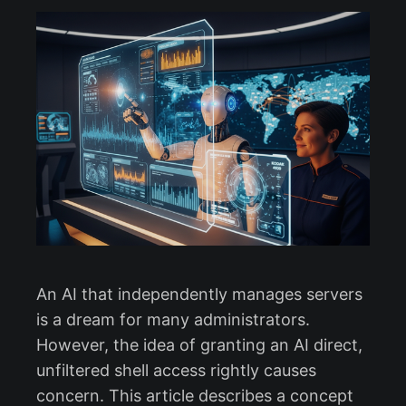
An AI that independently manages servers
is a dream for many administrators.
However, the idea of granting an AI direct,
unfiltered shell access rightly causes
concern. This article describes a concept