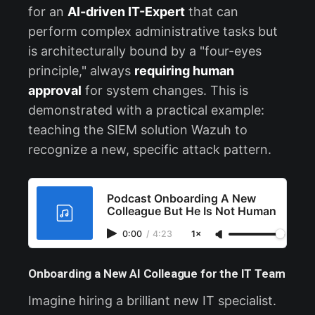
for an
AI-driven IT-Expert
that can
perform complex administrative tasks but
is architecturally bound by a "four-eyes
principle," always
requiring human
approval
for system changes. This is
demonstrated with a practical example:
teaching the SIEM solution Wazuh to
recognize a new, specific attack pattern.
Podcast Onboarding A New
Colleague But He Is Not Human
0:00
/
4:23
1×
Onboarding a New AI Colleague for the IT Team
Imagine hiring a brilliant new IT specialist.