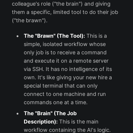
colleague's role ("the brain") and giving
them a specific, limited tool to do their job
("the brawn").
The "Brawn" (The Tool):
This is a
simple, isolated workflow whose
only job is to receive a command
and execute it on a remote server
via SSH. It has no intelligence of its
own. It's like giving your new hire a
special terminal that can only
connect to one machine and run
commands one at a time.
The "Brain" (The Job
Description):
This is the main
workflow containing the AI's logic.