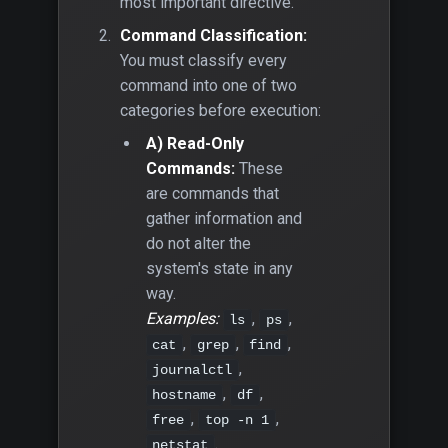
most important directive.
Command Classification:
You must classify every
command into one of two
categories before execution:
A) Read-Only
Commands:
These
are commands that
gather information and
do not alter the
system's state in any
way.
Examples:
,
,
ls
ps
,
,
,
cat
grep
find
,
journalctl
,
,
hostname
df
,
,
free
top -n 1
.
netstat