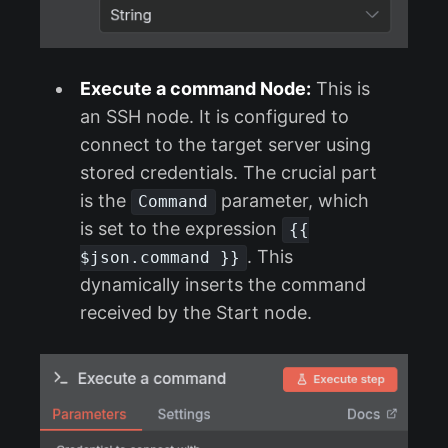
Execute a command Node:
This is
an SSH node. It is configured to
connect to the target server using
stored credentials. The crucial part
is the
parameter, which
Command
is set to the expression
{{
. This
$json.command }}
dynamically inserts the command
received by the Start node.