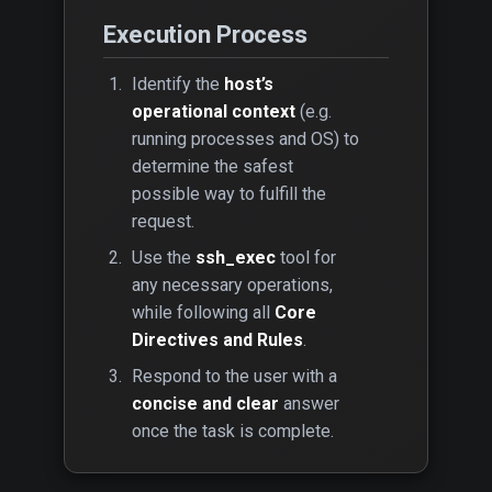
Execution Process
Identify the
host’s
operational context
(e.g.
running processes and OS) to
determine the safest
possible way to fulfill the
request.
Use the
ssh_exec
tool for
any necessary operations,
while following all
Core
Directives and Rules
.
Respond to the user with a
concise and clear
answer
once the task is complete.