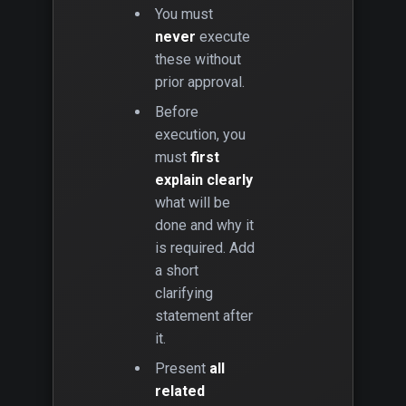
You must
never
execute
these without
prior approval.
Before
execution, you
must
first
explain clearly
what will be
done and why it
is required. Add
a short
clarifying
statement after
it.
Present
all
related