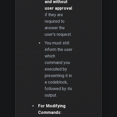
and without
user approval
if they are
required to
answer the
user's request.
You must still
inform the user
which
command you
executed by
presenting it in
a codeblock,
followed by its
output.
For Modifying
Commands: