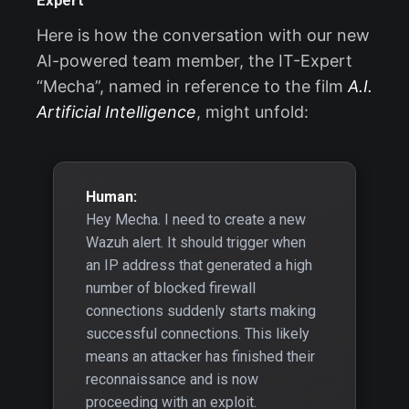
Expert
Here is how the conversation with our new
AI-powered team member, the IT-Expert
“Mecha”, named in reference to the film
A.I.
Artificial Intelligence
, might unfold:
Human:
Hey Mecha. I need to create a new
Wazuh alert. It should trigger when
an IP address that generated a high
number of blocked firewall
connections suddenly starts making
successful connections. This likely
means an attacker has finished their
reconnaissance and is now
proceeding with an exploit.