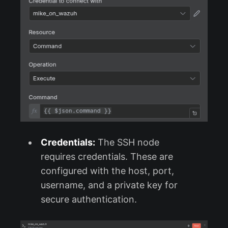
Credentials:
The SSH node
requires credentials. These are
configured with the host, port,
username, and a private key for
secure authentication.