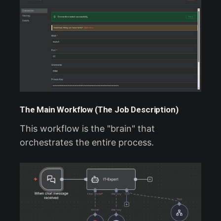
The Main Workflow (The Job Description)
This workflow is the "brain" that
orchestrates the entire process.