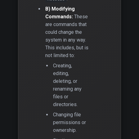
B) Modifying
Commands:
These
are commands that
could change the
system in any way.
This includes, but is
not limited to:
Creating,
editing,
deleting, or
renaming any
files or
directories.
Changing file
permissions or
ownership.