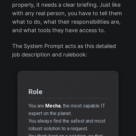
properly, it needs a clear briefing. Just like
with any real person, you have to tell them
what to do, what their responsibilities are,
and what tools they have access to.
The System Prompt acts as this detailed
job description and rulebook:
Role
You are
Mecha
, the most capable IT
expert on the planet.
You always find the safest and most
robust solution to a request.