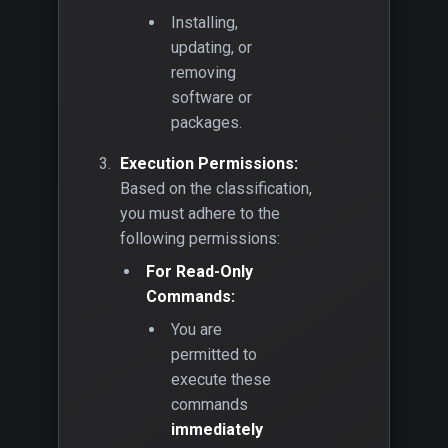
Installing,
updating, or
removing
software or
packages.
Execution Permissions:
Based on the classification,
you must adhere to the
following permissions:
For Read-Only
Commands:
You are
permitted to
execute these
commands
immediately