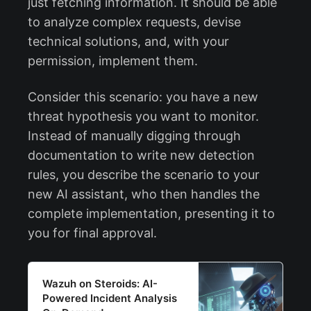
just fetching information. It should be able
to analyze complex requests, devise
technical solutions, and, with your
permission, implement them.
Consider this scenario: you have a new
threat hypothesis you want to monitor.
Instead of manually digging through
documentation to write new detection
rules, you describe the scenario to your
new AI assistant, who then handles the
complete implementation, presenting it to
you for final approval.
Wazuh on Steroids: AI-
Powered Incident Analysis