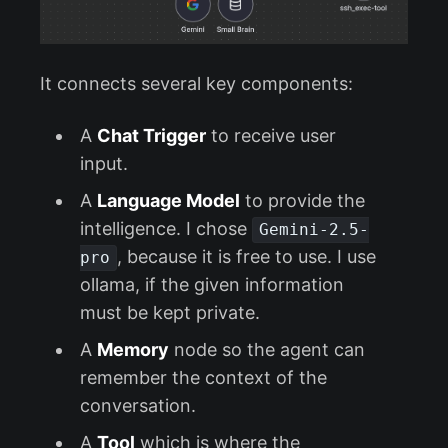
It connects several key components:
A
Chat Trigger
to receive user
input.
A
Language Model
to provide the
intelligence. I chose
Gemini-2.5-
, because it is free to use. I use
pro
ollama, if the given information
must be kept private.
A
Memory
node so the agent can
remember the context of the
conversation.
A
Tool
which is where the