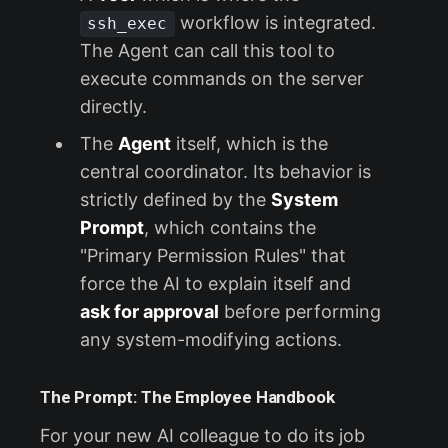
workflow is integrated.
ssh_exec
The Agent can call this tool to
execute commands on the server
directly.
The
Agent
itself, which is the
central coordinator. Its behavior is
strictly defined by the
System
Prompt
, which contains the
"Primary Permission Rules" that
force the AI to explain itself and
ask for approval
before performing
any system-modifying actions.
The Prompt: The Employee Handbook
For your new AI colleague to do its job