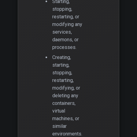
Starting,
stopping,
restarting, or
modifying any
services,
daemons, or
processes.
Creating,
starting,
stopping,
restarting,
modifying, or
deleting any
containers,
virtual
machines, or
similar
environments.