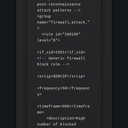
post-reconnaissance 
attack patterns -->

<group 
name="firewall,attack,"
>

  <rule id="100100" 
level="8">

<if_sid>2501</if_sid> 
<!-- Generic firewall 
block rule -->

<srcip>$SRCIP</srcip>

<frequency>50</frequenc
y>

<timeframe>600</timefra
me>

    <description>High 
number of blocked 