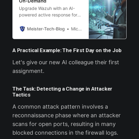
On-Demand
Upgrade Wazuh with an AI-
powered active response for
on-demand, deep-dive
incident analysis.
Meister-Tech-Blog
Michael Meister
A Practical Example: The First Day on the Job
Let's give our new AI colleague their first
assignment.
The Task: Detecting a Change in Attacker
Tactics
A common attack pattern involves a
reconnaissance phase where an attacker
scans for open ports, resulting in many
blocked connections in the firewall logs.