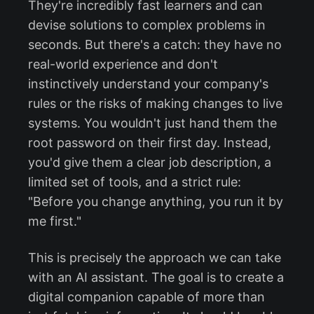
They're incredibly fast learners and can
devise solutions to complex problems in
seconds. But there's a catch: they have no
real-world experience and don't
instinctively understand your company's
rules or the risks of making changes to live
systems. You wouldn't just hand them the
root password on their first day. Instead,
you'd give them a clear job description, a
limited set of tools, and a strict rule:
"Before you change anything, you run it by
me first."
This is precisely the approach we can take
with an AI assistant. The goal is to create a
digital companion capable of more than