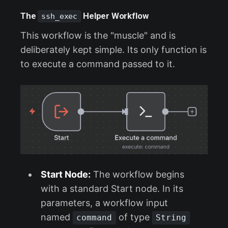
The
Helper Workflow
ssh_exec
This workflow is the "muscle" and is
deliberately kept simple. Its only function is
to execute a command passed to it.
Start Node:
The workflow begins
with a standard Start node. In its
parameters, a workflow input
named
of type
command
String