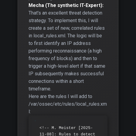
Mecha (The synthetic IT-Expert):
That's an excellent threat detection
strategy. To implement this, I will
create a set of new, correlated rules
in local_rules.xml. The logic will be
to first identify an IP address
performing reconnaissance (a high
frequency of blocks) and then to
trigger a high-level alert if that same
IP subsequently makes successful
connections within a short
timeframe.
Here are the rules I will add to
/var/ossec/etc/rules/local_rules.xm
l:
<!-- M. Meister [2025-
11-08]: Rules to detect 