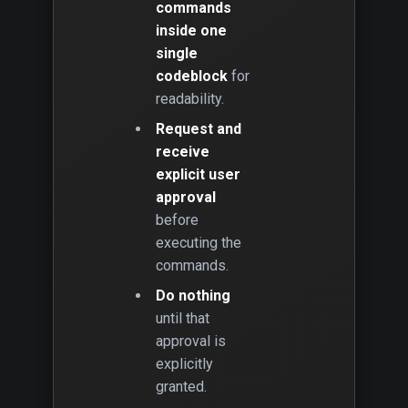
commands
inside one
single
codeblock
for
readability.
Request and
receive
explicit user
approval
before
executing the
commands.
Do nothing
until that
approval is
explicitly
granted.