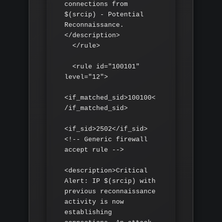
connections from 
$(srcip) - Potential 
Reconnaissance.
</description>

  </rule>

  <rule id="100101" 
level="12">

<if_matched_sid>100100<
/if_matched_sid>

<if_sid>2502</if_sid> 
<!-- Generic firewall 
accept rule -->

<description>Critical 
Alert: IP $(srcip) with 
previous reconnaissance 
activity is now 
establishing 