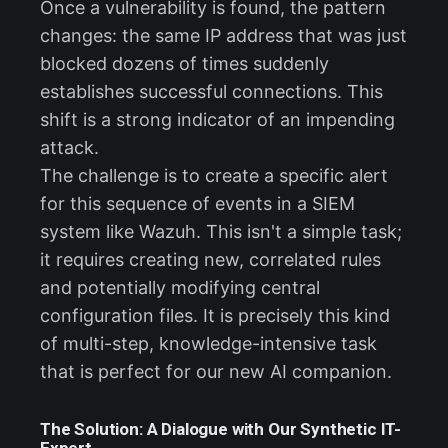
Once a vulnerability is found, the pattern
changes: the same IP address that was just
blocked dozens of times suddenly
establishes successful connections. This
shift is a strong indicator of an impending
attack.
The challenge is to create a specific alert
for this sequence of events in a SIEM
system like Wazuh. This isn't a simple task;
it requires creating new, correlated rules
and potentially modifying central
configuration files. It is precisely this kind
of multi-step, knowledge-intensive task
that is perfect for our new AI companion.
The Solution: A Dialogue with Our Synthetic IT-