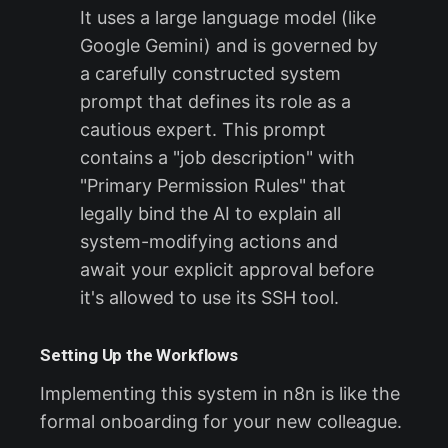
It uses a large language model (like
Google Gemini) and is governed by
a carefully constructed system
prompt that defines its role as a
cautious expert. This prompt
contains a "job description" with
"Primary Permission Rules" that
legally bind the AI to explain all
system-modifying actions and
await your explicit approval before
it's allowed to use its SSH tool.
Setting Up the Workflows
Implementing this system in n8n is like the
formal onboarding for your new colleague.